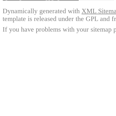
Dynamically generated with
XML Sitemap
template is released under the GPL and fr
If you have problems with your sitemap p