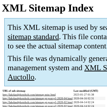
XML Sitemap Index
This XML sitemap is used by se
sitemap standard
. This file cont
to see the actual sitemap content
This file was dynamically gener
management system and
XML Si
Auctollo
.
URL of sub-sitemap
Last modified (GMT)
http://lakelandphotohols.com/sitemap-misc.html
2023-01-27 01:38
http://lakelandphotohols.com/sitemap-pt-post-p1-2020-04.html
2020-04-16 02:31
http://lakelandphotohols.com/sitemap-pt-post-p1-2020-02.html
2020-04-14 02:24
http://lakelandphotohols.com/sitemap-pt-post-p2-2020-02.html
2020-04-14 02:24